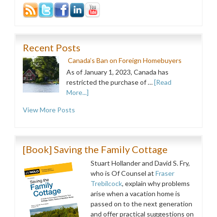
Recent Posts
Canada’s Ban on Foreign Homebuyers
As of January 1, 2023, Canada has
restricted the purchase of …
[Read
More...]
View More Posts
[Book] Saving the Family Cottage
Stuart Hollander and David S. Fry,
who is Of Counsel at
Fraser
Trebilcock
, explain why problems
arise when a vacation home is
passed on to the next generation
and offer practical suggestions on