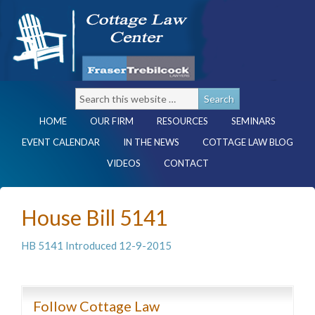
HOME
OUR FIRM
RESOURCES
SEMINARS
EVENT CALENDAR
IN THE NEWS
COTTAGE LAW BLOG
VIDEOS
CONTACT
House Bill 5141
HB 5141 Introduced 12-9-2015
Follow Cottage Law