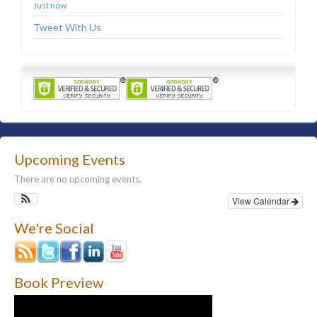
Just now
Tweet With Us
Upcoming Events
There are no upcoming events.
View Calendar
We're Social
Book Preview