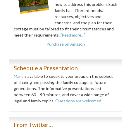
how to address this problem. Each
family has different needs,
resources, objectives and
concerns, and the plan for their
cottage must be tailored to fit their circumstances and
meet their requirements.
[Read more…]
Purchase on Amazon
Schedule a Presentation
Mark
is available to speak to your group on the subject
of sharing and passing the family cottage to future
generations. The informative presentations last
between 60 – 90 minutes, and cover a wide range of
legal and family topics.
Questions are welcomed.
From Twitter…