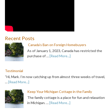
Recent Posts
Canada’s Ban on Foreign Homebuyers
As of January 1, 2023, Canada has restricted the
purchase of …
[Read More...]
Testimonial
“Hi, Mark. I’m now catching up from almost three weeks of travel,
…
[Read More...]
Keep Your Michigan Cottage in the Family
The family cottage is a place for fun and relaxation
in Michigan. …
[Read More...]