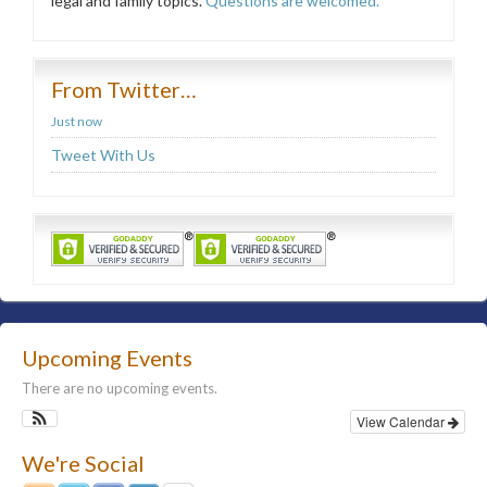
legal and family topics.
Questions are welcomed.
From Twitter…
Just now
Tweet With Us
Upcoming Events
There are no upcoming events.
View Calendar
We're Social