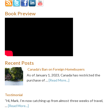
Book Preview
Recent Posts
Canada’s Ban on Foreign Homebuyers
As of January 1, 2023, Canada has restricted the
purchase of …
[Read More...]
Testimonial
“Hi, Mark. I’m now catching up from almost three weeks of travel,
…
[Read More...]