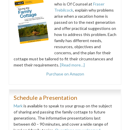
who is Of Counsel at
Fraser
Trebilcock
, explain why problems
arise when a vacation home is
passed on to the next generation
and offer practical suggestions on
how to address this problem. Each
family has different needs,
resources, objectives and
concerns, and the plan for their
cottage must be tailored to fit their circumstances and
meet their requirements.
[Read more…]
Purchase on Amazon
Schedule a Presentation
Mark
is available to speak to your group on the subject
of sharing and passing the family cottage to future
generations. The informative presentations last
between 60 – 90 minutes, and cover a wide range of