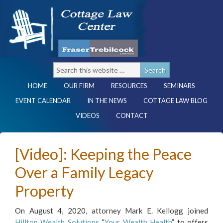
HOME
OUR FIRM
RESOURCES
SEMINARS
EVENT CALENDAR
IN THE NEWS
COTTAGE LAW BLOG
VIDEOS
CONTACT
[Video]: Keeping the Peace
Over a Family Legacy
Property
On August 4, 2020, attorney Mark E. Kellogg joined
Hilltop Wealth Solutions
“
Your Wealth Health
” to offers