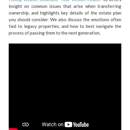
insight on common issues that arise when transferring
ownership, and highlights key details of the estate plan
you should consider. We also discuss the emotions often
tied to legacy properties, and how to best navigate the
process of passing them to the next generation.