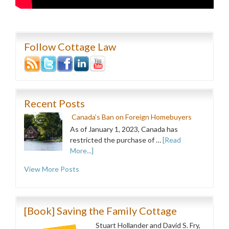
Follow Cottage Law
Recent Posts
Canada’s Ban on Foreign Homebuyers
As of January 1, 2023, Canada has
restricted the purchase of …
[Read
More...]
View More Posts
[Book] Saving the Family Cottage
Stuart Hollander and David S. Fry,