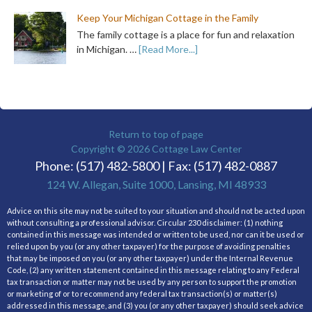
Keep Your Michigan Cottage in the Family
The family cottage is a place for fun and relaxation
in Michigan. …
[Read More...]
Return to top of page
Copyright © 2026
Cottage Law Center
Phone: (517) 482-5800 | Fax: (517) 482-0887
124 W. Allegan, Suite 1000, Lansing, MI 48933
Advice on this site may not be suited to your situation and should not be acted upon
without consulting a professional advisor. Circular 230 disclaimer: (1) nothing
contained in this message was intended or written to be used, nor can it be used or
relied upon by you (or any other taxpayer) for the purpose of avoiding penalties
that may be imposed on you (or any other taxpayer) under the Internal Revenue
Code, (2) any written statement contained in this message relating to any Federal
tax transaction or matter may not be used by any person to support the promotion
or marketing of or to recommend any federal tax transaction(s) or matter(s)
addressed in this message, and (3) you (or any other taxpayer) should seek advice