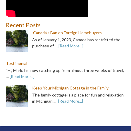
Recent Posts
Canada’s Ban on Foreign Homebuyers
As of January 1, 2023, Canada has restricted the
purchase of …
[Read More...]
Testimonial
“Hi, Mark. I’m now catching up from almost three weeks of travel,
…
[Read More...]
Keep Your Michigan Cottage in the Family
The family cottage is a place for fun and relaxation
in Michigan. …
[Read More...]