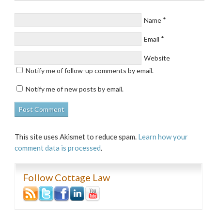
*
Name
*
Email
Website
Notify me of follow-up comments by email.
Notify me of new posts by email.
This site uses Akismet to reduce spam.
Learn how your
comment data is processed
.
Follow Cottage Law