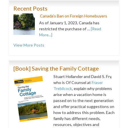
Recent Posts
Canada’s Ban on Foreign Homebuyers
As of January 1, 2023, Canada has
restricted the purchase of …
[Read
More...]
View More Posts
[Book] Saving the Family Cottage
Stuart Hollander and David S. Fry,
who is Of Counsel at
Fraser
Trebilcock
, explain why problems
arise when a vacation home is
passed on to the next generation
and offer practical suggestions on
how to address this problem. Each
family has different needs,
resources, objectives and