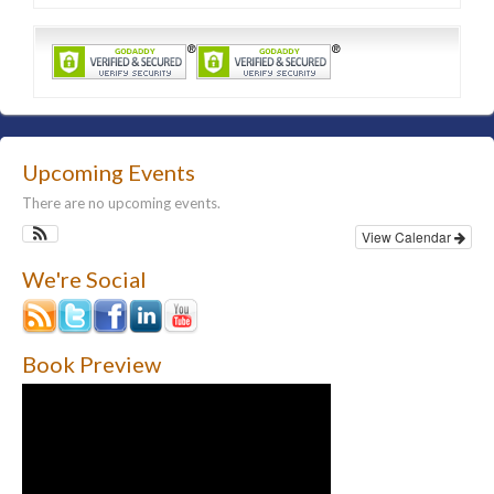
Upcoming Events
There are no upcoming events.
View Calendar
We're Social
Book Preview