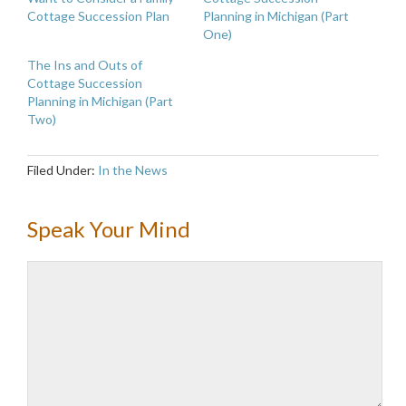
Cottage Succession Plan
Planning in Michigan (Part
One)
The Ins and Outs of
Cottage Succession
Planning in Michigan (Part
Two)
Filed Under:
In the News
Speak Your Mind