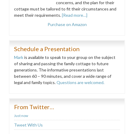
concerns, and the plan for their
cottage must be tailored to fit their circumstances and
meet their requirements.
[Read more…]
Purchase on Amazon
Schedule a Presentation
Mark
is available to speak to your group on the subject
of sharing and passing the family cottage to future
generations. The informative presentations last
between 60 – 90 minutes, and cover a wide range of
legal and family topics.
Questions are welcomed.
From Twitter…
Just now
Tweet With Us