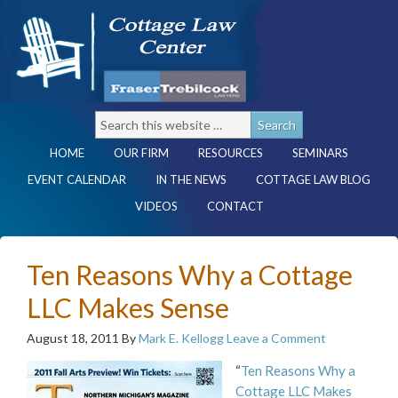
HOME
OUR FIRM
RESOURCES
SEMINARS
EVENT CALENDAR
IN THE NEWS
COTTAGE LAW BLOG
VIDEOS
CONTACT
Ten Reasons Why a Cottage
LLC Makes Sense
August 18, 2011
By
Mark E. Kellogg
Leave a Comment
“
Ten Reasons Why a
Cottage LLC Makes