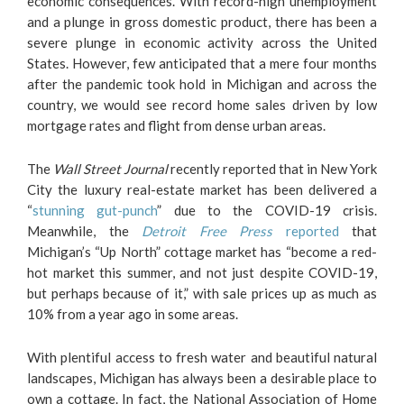
economic consequences. With record-high unemployment
and a plunge in gross domestic product, there has been a
severe plunge in economic activity across the United
States. However, few anticipated that a mere four months
after the pandemic took hold in Michigan and across the
country, we would see record home sales driven by low
mortgage rates and flight from dense urban areas.
The
Wall Street Journal
recently reported that in New York
City the luxury real-estate market has been delivered a
“
stunning gut-punch
” due to the COVID-19 crisis.
Meanwhile, the
Detroit Free Press
reported
that
Michigan’s “Up North” cottage market has “become a red-
hot market this summer, and not just despite COVID-19,
but perhaps because of it,” with sale prices up as much as
10% from a year ago in some areas.
With plentiful access to fresh water and beautiful natural
landscapes, Michigan has always been a desirable place to
own a cottage. In fact, the National Association of Home