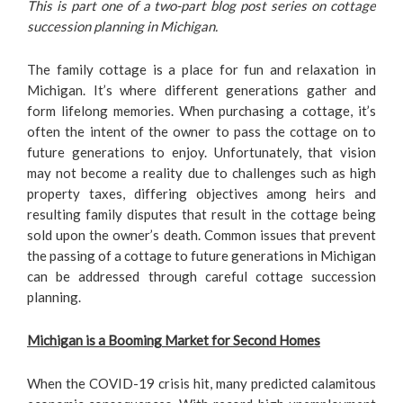
This is part one of a two-part blog post series on cottage
succession planning in Michigan.
The family cottage is a place for fun and relaxation in
Michigan. It’s where different generations gather and
form lifelong memories. When purchasing a cottage, it’s
often the intent of the owner to pass the cottage on to
future generations to enjoy. Unfortunately, that vision
may not become a reality due to challenges such as high
property taxes, differing objectives among heirs and
resulting family disputes that result in the cottage being
sold upon the owner’s death. Common issues that prevent
the passing of a cottage to future generations in Michigan
can be addressed through careful cottage succession
planning.
Michigan is a Booming Market for Second Homes
When the COVID-19 crisis hit, many predicted calamitous