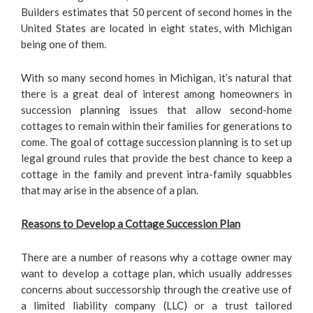
Builders estimates that 50 percent of second homes in the
United States are located in eight states, with Michigan
being one of them.
With so many second homes in Michigan, it’s natural that
there is a great deal of interest among homeowners in
succession planning issues that allow second-home
cottages to remain within their families for generations to
come. The goal of cottage succession planning is to set up
legal ground rules that provide the best chance to keep a
cottage in the family and prevent intra-family squabbles
that may arise in the absence of a plan.
Reasons to Develop a Cottage Succession Plan
There are a number of reasons why a cottage owner may
want to develop a cottage plan, which usually addresses
concerns about successorship through the creative use of
a limited liability company (LLC) or a trust tailored