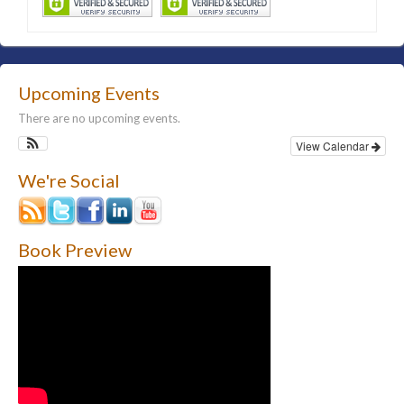
Upcoming Events
There are no upcoming events.
View Calendar
We're Social
Book Preview