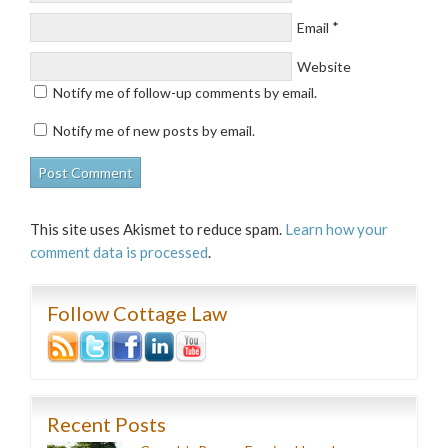
*
Email
Website
Notify me of follow-up comments by email.
Notify me of new posts by email.
This site uses Akismet to reduce spam.
Learn how your
comment data is processed
.
Follow Cottage Law
Recent Posts