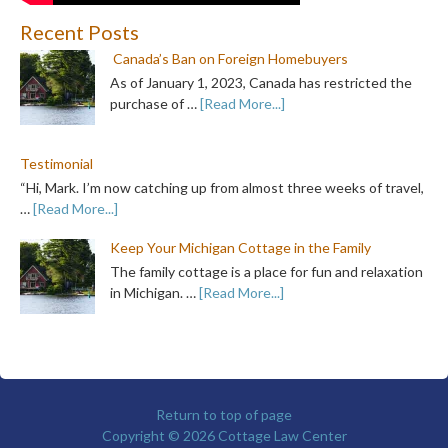
Recent Posts
Canada’s Ban on Foreign Homebuyers
As of January 1, 2023, Canada has restricted the
purchase of …
[Read More...]
Testimonial
“Hi, Mark. I’m now catching up from almost three weeks of travel,
…
[Read More...]
Keep Your Michigan Cottage in the Family
The family cottage is a place for fun and relaxation
in Michigan. …
[Read More...]
Return to top of page
Copyright © 2026
Cottage Law Center