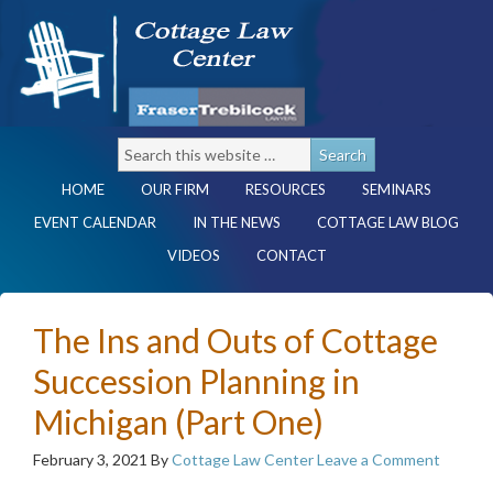
HOME
OUR FIRM
RESOURCES
SEMINARS
EVENT CALENDAR
IN THE NEWS
COTTAGE LAW BLOG
VIDEOS
CONTACT
The Ins and Outs of Cottage
Succession Planning in
Michigan (Part One)
February 3, 2021
By
Cottage Law Center
Leave a Comment