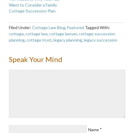
Want to Consider a Family
Cottage Succession Plan
Filed Under:
Cottage Law Blog
,
Featured
Tagged With:
cottage
,
cottage law
,
cottage lawyer
,
cottage succession
planning
,
cottage trust
,
legacy planning
,
legacy succession
Speak Your Mind
*
Name