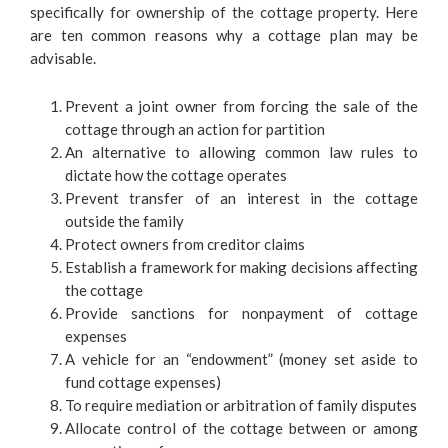
specifically for ownership of the cottage property. Here
are ten common reasons why a cottage plan may be
advisable.
Prevent a joint owner from forcing the sale of the
cottage through an action for partition
An alternative to allowing common law rules to
dictate how the cottage operates
Prevent transfer of an interest in the cottage
outside the family
Protect owners from creditor claims
Establish a framework for making decisions affecting
the cottage
Provide sanctions for nonpayment of cottage
expenses
A vehicle for an “endowment” (money set aside to
fund cottage expenses)
To require mediation or arbitration of family disputes
Allocate control of the cottage between or among