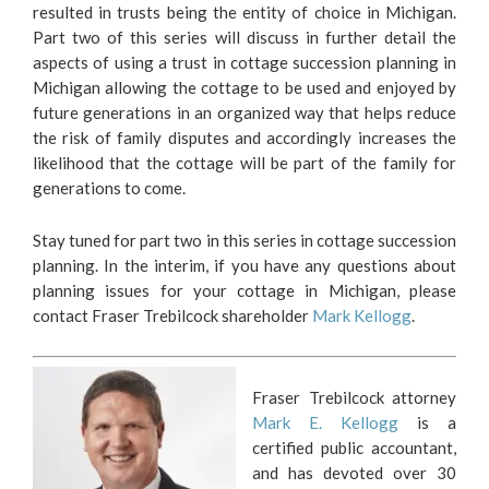
resulted in trusts being the entity of choice in Michigan.
Part two of this series will discuss in further detail the
aspects of using a trust in cottage succession planning in
Michigan allowing the cottage to be used and enjoyed by
future generations in an organized way that helps reduce
the risk of family disputes and accordingly increases the
likelihood that the cottage will be part of the family for
generations to come.
Stay tuned for part two in this series in cottage succession
planning. In the interim, if you have any questions about
planning issues for your cottage in Michigan, please
contact Fraser Trebilcock shareholder
Mark Kellogg
.
Fraser Trebilcock attorney
Mark E. Kellogg
is a
certified public accountant,
and has devoted over 30