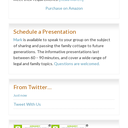
Purchase on Amazon
Schedule a Presentation
Mark
is available to speak to your group on the subject
of sharing and passing the family cottage to future
generations. The informative presentations last
between 60 – 90 minutes, and cover a wide range of
legal and family topics.
Questions are welcomed.
From Twitter…
Just now
Tweet With Us