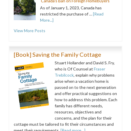
Canada’s Ban on Foreign Homebuyers
As of January 1, 2023, Canada has
restricted the purchase of …
[Read
More...]
View More Posts
[Book] Saving the Family Cottage
Stuart Hollander and David S. Fry,
who is Of Counsel at
Fraser
Trebilcock
, explain why problems
arise when a vacation home is
passed on to the next generation
and offer practical suggestions on
how to address this problem. Each
family has different needs,
resources, objectives and
concerns, and the plan for their
cottage must be tailored to fit their circumstances and
meet their requirements.
[Read more…]