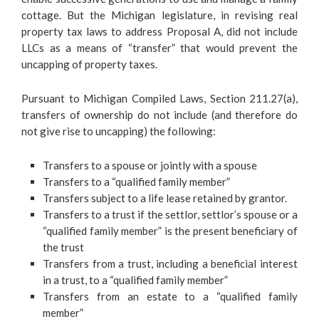
cottage. But the Michigan legislature, in revising real
property tax laws to address Proposal A, did not include
LLCs as a means of “transfer” that would prevent the
uncapping of property taxes.
Pursuant to Michigan Compiled Laws, Section 211.27(a),
transfers of ownership do not include (and therefore do
not give rise to uncapping) the following:
Transfers to a spouse or jointly with a spouse
Transfers to a “qualified family member”
Transfers subject to a life lease retained by grantor.
Transfers to a trust if the settlor, settlor’s spouse or a
“qualified family member” is the present beneficiary of
the trust
Transfers from a trust, including a beneficial interest
in a trust, to a “qualified family member”
Transfers from an estate to a “qualified family
member”