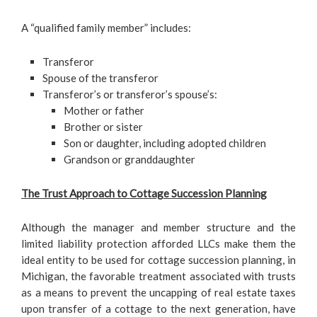
A “qualified family member” includes:
Transferor
Spouse of the transferor
Transferor’s or transferor’s spouse’s:
Mother or father
Brother or sister
Son or daughter, including adopted children
Grandson or granddaughter
The Trust Approach to Cottage Succession Planning
Although the manager and member structure and the
limited liability protection afforded LLCs make them the
ideal entity to be used for cottage succession planning, in
Michigan, the favorable treatment associated with trusts
as a means to prevent the uncapping of real estate taxes
upon transfer of a cottage to the next generation, have