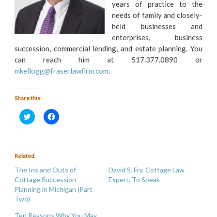
years of practice to the
needs of family and closely-
held businesses and
enterprises, business
succession, commercial lending, and estate planning. You
can reach him at 517.377.0890 or
mkellogg@fraserlawfirm.com
.
Share this:
Click
Click
to
to
share
share
on
on
Twitter
Facebook
(Opens
(Opens
in
in
Related
new
new
window)
window)
The Ins and Outs of
David S. Fry, Cottage Law
Cottage Succession
Expert, To Speak
Planning in Michigan (Part
Two)
Ten Reasons Why You May