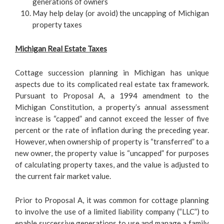
generations of owners
May help delay (or avoid) the uncapping of Michigan
property taxes
Michigan Real Estate Taxes
Cottage succession planning in Michigan has unique
aspects due to its complicated real estate tax framework.
Pursuant to Proposal A, a 1994 amendment to the
Michigan Constitution, a property’s annual assessment
increase is “capped” and cannot exceed the lesser of five
percent or the rate of inflation during the preceding year.
However, when ownership of property is “transferred” to a
new owner, the property value is “uncapped” for purposes
of calculating property taxes, and the value is adjusted to
the current fair market value.
Prior to Proposal A, it was common for cottage planning
to involve the use of a limited liability company (“LLC”) to
enable successive generations to use and manage a family