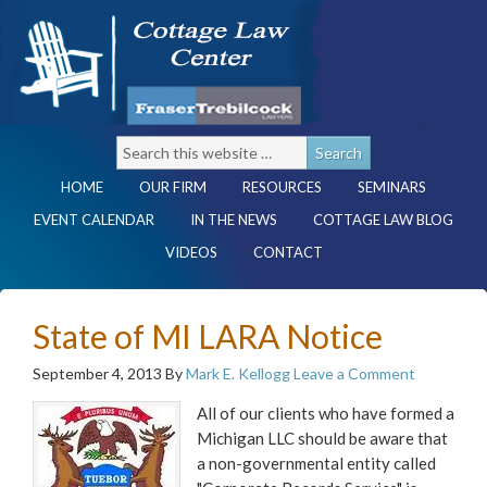
HOME
OUR FIRM
RESOURCES
SEMINARS
EVENT CALENDAR
IN THE NEWS
COTTAGE LAW BLOG
VIDEOS
CONTACT
State of MI LARA Notice
September 4, 2013
By
Mark E. Kellogg
Leave a Comment
All of our clients who have formed a
Michigan LLC should be aware that
a non-governmental entity called