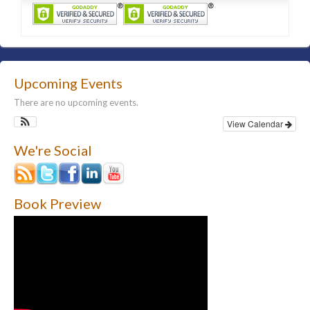
Upcoming Events
There are no upcoming events.
View Calendar
We're Social
Book Preview