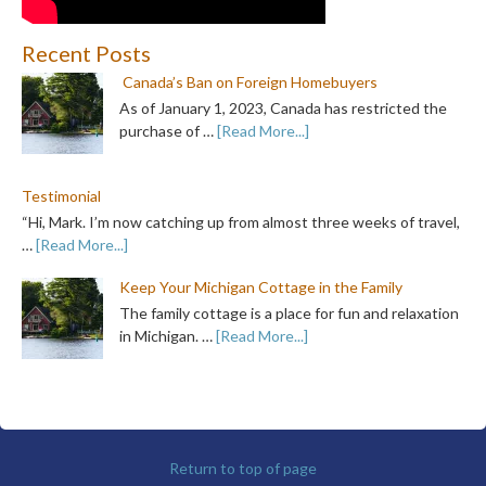
Recent Posts
Canada’s Ban on Foreign Homebuyers
As of January 1, 2023, Canada has restricted the
purchase of …
[Read More...]
Testimonial
“Hi, Mark. I’m now catching up from almost three weeks of travel,
…
[Read More...]
Keep Your Michigan Cottage in the Family
The family cottage is a place for fun and relaxation
in Michigan. …
[Read More...]
Return to top of page