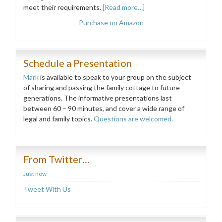
meet their requirements.
[Read more…]
Purchase on Amazon
Schedule a Presentation
Mark
is available to speak to your group on the subject
of sharing and passing the family cottage to future
generations. The informative presentations last
between 60 – 90 minutes, and cover a wide range of
legal and family topics.
Questions are welcomed.
From Twitter…
Just now
Tweet With Us