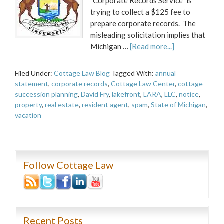
"Corporate Records Service" is
trying to collect a $125 fee to
prepare corporate records. The
misleading solicitation implies that
Michigan …
[Read more...]
Filed Under:
Cottage Law Blog
Tagged With:
annual
statement
,
corporate records
,
Cottage Law Center
,
cottage
succession planning
,
David Fry
,
lakefront
,
LARA
,
LLC
,
notice
,
property
,
real estate
,
resident agent
,
spam
,
State of Michigan
,
vacation
Follow Cottage Law
Recent Posts