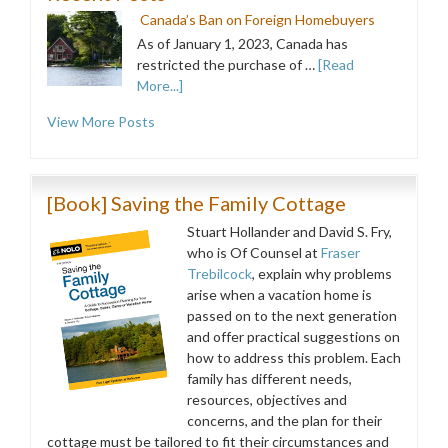
Canada’s Ban on Foreign Homebuyers
As of January 1, 2023, Canada has
restricted the purchase of …
[Read
More...]
View More Posts
[Book] Saving the Family Cottage
Stuart Hollander and David S. Fry,
who is Of Counsel at
Fraser
Trebilcock
, explain why problems
arise when a vacation home is
passed on to the next generation
and offer practical suggestions on
how to address this problem. Each
family has different needs,
resources, objectives and
concerns, and the plan for their
cottage must be tailored to fit their circumstances and