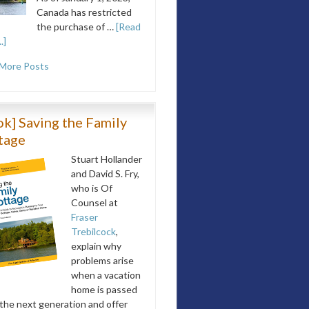
Canada has restricted
the purchase of …
[Read
.]
More Posts
k] Saving the Family
tage
Stuart Hollander
and David S. Fry,
who is Of
Counsel at
Fraser
Trebilcock
,
explain why
problems arise
when a vacation
home is passed
 the next generation and offer