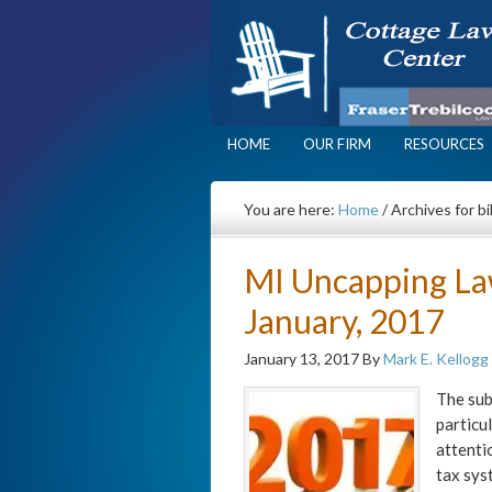
HOME
OUR FIRM
RESOURCES
You are here:
Home
/
Archives for bil
MI Uncapping La
January, 2017
January 13, 2017
By
Mark E. Kellogg
The sub
particu
attenti
tax sys