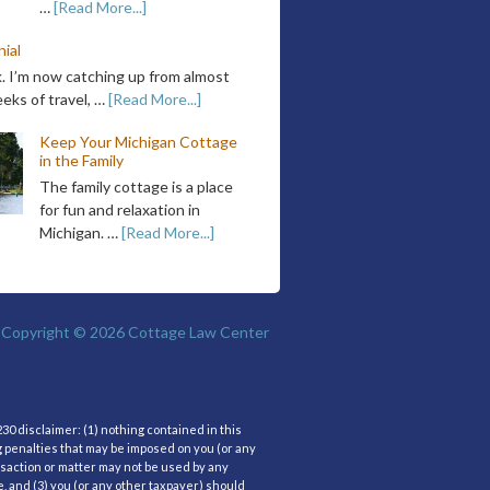
…
[Read More...]
ial
k. I’m now catching up from almost
eks of travel, …
[Read More...]
Keep Your Michigan Cottage
in the Family
The family cottage is a place
for fun and relaxation in
Michigan. …
[Read More...]
Copyright © 2026
Cottage Law Center
30 disclaimer: (1) nothing contained in this
g penalties that may be imposed on you (or any
nsaction or matter may not be used by any
, and (3) you (or any other taxpayer) should