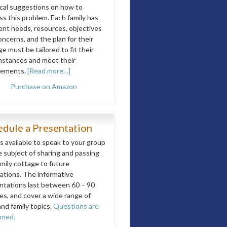
ical suggestions on how to
ss this problem. Each family has
rent needs, resources, objectives
ncerns, and the plan for their
e must be tailored to fit their
mstances and meet their
rements.
[Read more…]
Purchase on Amazon
edule a Presentation
is available to speak to your group
e subject of sharing and passing
amily cottage to future
ations. The informative
ntations last between 60 – 90
es, and cover a wide range of
and family topics.
Questions are
omed.