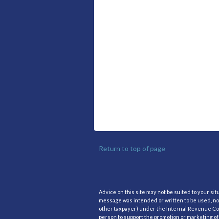
Return to top of page
Advice on this site may not be suited to your si
message was intended or written to be used, nor
other taxpayer) under the Internal Revenue Code
person to support the promotion or marketing of