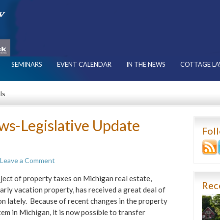
SEMINARS
EVENT CALENDAR
IN THE NEWS
COTTAGE LA
ls
ws-Legislative Update
Fol
Leave a Comment
ject of property taxes on Michigan real estate,
Rec
larly vacation property, has received a great deal of
on lately. Because of recent changes in the property
tem in Michigan, it is now possible to transfer