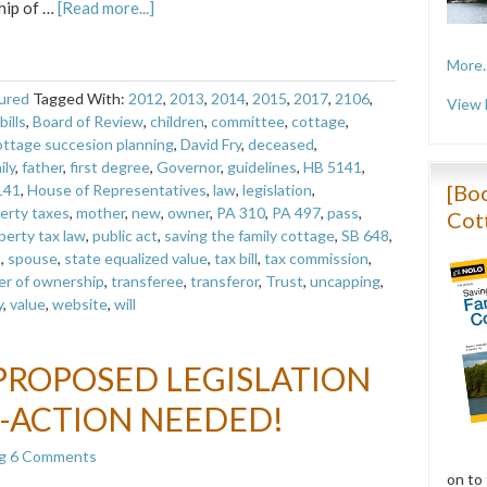
hip of …
[Read more...]
More..
ured
Tagged With:
2012
,
2013
,
2014
,
2015
,
2017
,
2106
,
View 
bills
,
Board of Review
,
children
,
committee
,
cottage
,
ottage succesion planning
,
David Fry
,
deceased
,
ily
,
father
,
first degree
,
Governor
,
guidelines
,
HB 5141
,
[Boo
141
,
House of Representatives
,
law
,
legislation
,
erty taxes
,
mother
,
new
,
owner
,
PA 310
,
PA 497
,
pass
,
Cot
perty tax law
,
public act
,
saving the family cottage
,
SB 648
,
s
,
spouse
,
state equalized value
,
tax bill
,
tax commission
,
er of ownership
,
transferee
,
transferor
,
Trust
,
uncapping
,
y
,
value
,
website
,
will
PROPOSED LEGISLATION
-ACTION NEEDED!
g
6 Comments
on to