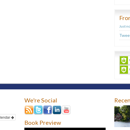
Fro
Just n
Tweet
We're Social
Recen
lendar
Book Preview