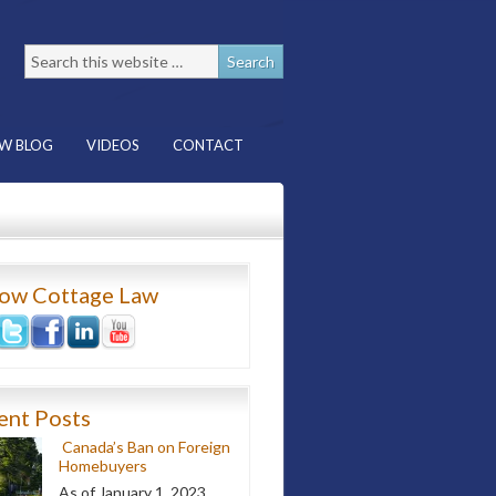
W BLOG
VIDEOS
CONTACT
low Cottage Law
ent Posts
Canada’s Ban on Foreign
Homebuyers
As of January 1, 2023,