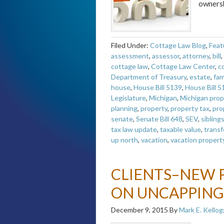
owners
Filed Under:
Cottage Law Blog
,
Feat
assessment
,
assessor
,
attorney
,
bill
,
cottage law
,
Cottage Law Center
,
c
Department of Treasury
,
estate
,
fam
house
,
House Bill 5139
,
House Bill 5
Legislature
,
Michigan
,
Michigan prop
planning
,
property
,
property tax
,
pro
senate
,
Senate Bill 648
,
SEV
,
sibling
tax law update
,
taxable value
,
transf
up north
,
vacation
,
vacation propert
CLIENTS–NEW 
ON UNCAPPING
December 9, 2015
By
Mark E. Kellog