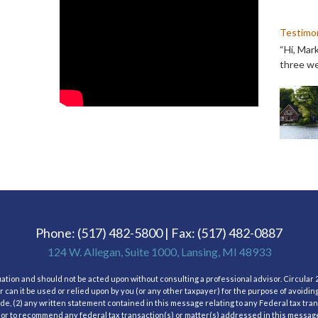
Testimon
“Hi, Mar
three we
Phone: (517) 482-5800 | Fax: (517) 482-0887
124 W. Allegan, Suite 1000, Lansing, MI 48933
tuation and should not be acted upon without consulting a professional advisor. Circular 2
 can it be used or relied upon by you (or any other taxpayer) for the purpose of avoidin
, (2) any written statement contained in this message relating to any Federal tax tra
 or to recommend any federal tax transaction(s) or matter(s) addressed in this message