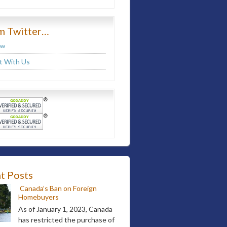
m Twitter…
ow
 With Us
t Posts
Canada’s Ban on Foreign
Homebuyers
As of January 1, 2023, Canada
has restricted the purchase of