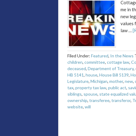
Cottage
me in t
new leg
values 
law …
[
Filed Under:
Featured
,
In the News
children
,
committee
,
cottage law
,
Co
deceased
,
Department of Treasury
,
HB 5141
,
house
,
House Bill 5139
,
Ho
Legislature
,
Michigan
,
mother
,
new
,
tax
,
property tax law
,
public act
,
savi
siblings
,
spouse
,
state equalized val
ownership
,
transferee
,
transferor
,
T
website
,
will