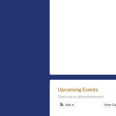
Upcoming Events
There are no upcoming events.
Add
View Ca