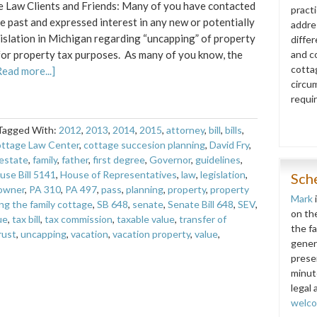
 Law Clients and Friends: Many of you have contacted
pract
he past and expressed interest in any new or potentially
addre
islation in Michigan regarding “uncapping” of property
diffe
for property tax purposes. As many of you know, the
and co
cottag
Read more...]
circu
requi
Tagged With:
2012
,
2013
,
2014
,
2015
,
attorney
,
bill
,
bills
,
ttage Law Center
,
cottage succesion planning
,
David Fry
,
estate
,
family
,
father
,
first degree
,
Governor
,
guidelines
,
use Bill 5141
,
House of Representatives
,
law
,
legislation
,
Sch
owner
,
PA 310
,
PA 497
,
pass
,
planning
,
property
,
property
Mark
ng the family cottage
,
SB 648
,
senate
,
Senate Bill 648
,
SEV
,
on th
ue
,
tax bill
,
tax commission
,
taxable value
,
transfer of
the f
rust
,
uncapping
,
vacation
,
vacation property
,
value
,
gener
prese
minut
legal 
welc