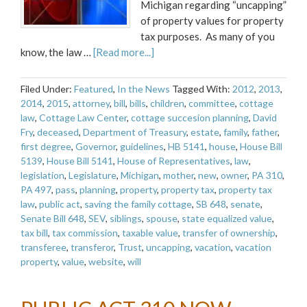
Michigan regarding “uncapping”
of property values for property
tax purposes. As many of you
know, the law …
[Read more...]
Filed Under:
Featured
,
In the News
Tagged With:
2012
,
2013
,
2014
,
2015
,
attorney
,
bill
,
bills
,
children
,
committee
,
cottage
law
,
Cottage Law Center
,
cottage succesion planning
,
David
Fry
,
deceased
,
Department of Treasury
,
estate
,
family
,
father
,
first degree
,
Governor
,
guidelines
,
HB 5141
,
house
,
House Bill
5139
,
House Bill 5141
,
House of Representatives
,
law
,
legislation
,
Legislature
,
Michigan
,
mother
,
new
,
owner
,
PA 310
,
PA 497
,
pass
,
planning
,
property
,
property tax
,
property tax
law
,
public act
,
saving the family cottage
,
SB 648
,
senate
,
Senate Bill 648
,
SEV
,
siblings
,
spouse
,
state equalized value
,
tax bill
,
tax commission
,
taxable value
,
transfer of ownership
,
transferee
,
transferor
,
Trust
,
uncapping
,
vacation
,
vacation
property
,
value
,
website
,
will