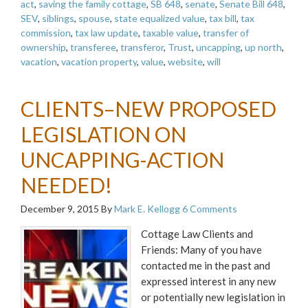
act
,
saving the family cottage
,
SB 648
,
senate
,
Senate Bill 648
,
SEV
,
siblings
,
spouse
,
state equalized value
,
tax bill
,
tax
commission
,
tax law update
,
taxable value
,
transfer of
ownership
,
transferee
,
transferor
,
Trust
,
uncapping
,
up north
,
vacation
,
vacation property
,
value
,
website
,
will
CLIENTS–NEW PROPOSED
LEGISLATION ON
UNCAPPING-ACTION
NEEDED!
December 9, 2015
By
Mark E. Kellogg
6 Comments
Cottage Law Clients and
Friends: Many of you have
contacted me in the past and
expressed interest in any new
or potentially new legislation in