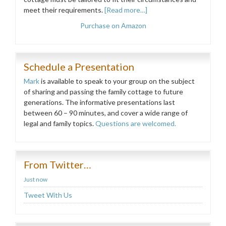
meet their requirements.
[Read more…]
Purchase on Amazon
Schedule a Presentation
Mark
is available to speak to your group on the subject
of sharing and passing the family cottage to future
generations. The informative presentations last
between 60 – 90 minutes, and cover a wide range of
legal and family topics.
Questions are welcomed.
From Twitter…
Just now
Tweet With Us