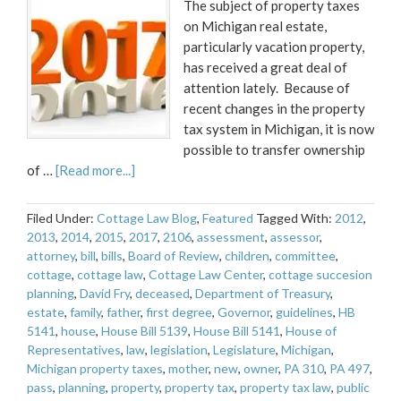
The subject of property taxes
on Michigan real estate,
particularly vacation property,
has received a great deal of
attention lately. Because of
recent changes in the property
tax system in Michigan, it is now
possible to transfer ownership
of …
[Read more...]
Filed Under:
Cottage Law Blog
,
Featured
Tagged With:
2012
,
2013
,
2014
,
2015
,
2017
,
2106
,
assessment
,
assessor
,
attorney
,
bill
,
bills
,
Board of Review
,
children
,
committee
,
cottage
,
cottage law
,
Cottage Law Center
,
cottage succesion
planning
,
David Fry
,
deceased
,
Department of Treasury
,
estate
,
family
,
father
,
first degree
,
Governor
,
guidelines
,
HB
5141
,
house
,
House Bill 5139
,
House Bill 5141
,
House of
Representatives
,
law
,
legislation
,
Legislature
,
Michigan
,
Michigan property taxes
,
mother
,
new
,
owner
,
PA 310
,
PA 497
,
pass
,
planning
,
property
,
property tax
,
property tax law
,
public