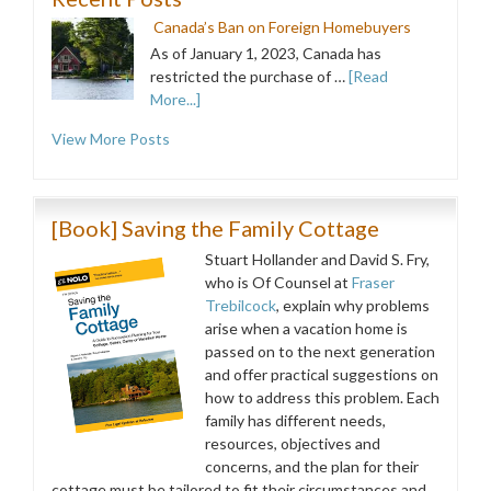
Canada’s Ban on Foreign Homebuyers
As of January 1, 2023, Canada has
restricted the purchase of …
[Read
More...]
View More Posts
[Book] Saving the Family Cottage
Stuart Hollander and David S. Fry,
who is Of Counsel at
Fraser
Trebilcock
, explain why problems
arise when a vacation home is
passed on to the next generation
and offer practical suggestions on
how to address this problem. Each
family has different needs,
resources, objectives and
concerns, and the plan for their
cottage must be tailored to fit their circumstances and