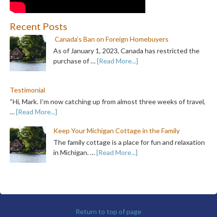
Recent Posts
Canada’s Ban on Foreign Homebuyers
As of January 1, 2023, Canada has restricted the
purchase of …
[Read More...]
Testimonial
“Hi, Mark. I’m now catching up from almost three weeks of travel,
…
[Read More...]
Keep Your Michigan Cottage in the Family
The family cottage is a place for fun and relaxation
in Michigan. …
[Read More...]
Return to top of page