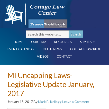
HOME
OUR FIRM
RESOURCES
SEMINARS
EVENT CALENDAR
IN THE NEWS
COTTAGE LAW BLOG
VIDEOS
CONTACT
MI Uncapping Laws-
Legislative Update January,
2017
January 13, 2017
By
Mark E. Kellogg
Leave a Comment