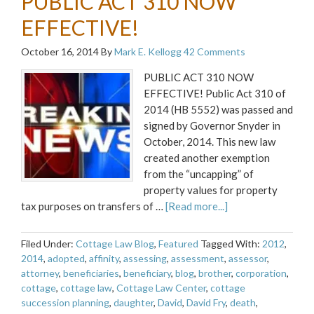
PUBLIC ACT 310 NOW
EFFECTIVE!
October 16, 2014
By
Mark E. Kellogg
42 Comments
PUBLIC ACT 310 NOW
EFFECTIVE! Public Act 310 of
2014 (HB 5552) was passed and
signed by Governor Snyder in
October, 2014. This new law
created another exemption
from the “uncapping” of
property values for property
tax purposes on transfers of …
[Read more...]
Filed Under:
Cottage Law Blog
,
Featured
Tagged With:
2012
,
2014
,
adopted
,
affinity
,
assessing
,
assessment
,
assessor
,
attorney
,
beneficiaries
,
beneficiary
,
blog
,
brother
,
corporation
,
cottage
,
cottage law
,
Cottage Law Center
,
cottage
succession planning
,
daughter
,
David
,
David Fry
,
death
,