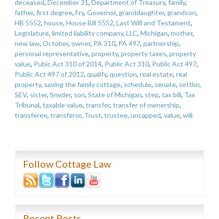
deceased
,
December 31
,
Department of Treasury
,
family
,
father
,
first degree
,
Fry
,
Governor
,
granddaughter
,
grandson
,
HB 5552
,
house
,
House Bill 5552
,
Last Will and Testament
,
Legislature
,
limited liability company
,
LLC
,
Michigan
,
mother
,
new law
,
October
,
owner
,
PA 310
,
PA 497
,
partnership
,
personal representative
,
property
,
property taxes
,
property
value
,
Pubic Act 310 of 2014
,
Public Act 310
,
Public Act 497
,
Public Act 497 of 2012
,
qualify
,
question
,
real estate
,
real
property
,
saving the family cottage
,
schedule
,
senate
,
settlor
,
SEV
,
sister
,
Snyder
,
son
,
State of Michigan
,
step
,
tax bill
,
Tax
Tribunal
,
taxable value
,
transfer
,
transfer of ownership
,
transferee
,
transferor
,
Trust
,
trustee
,
uncapped
,
value
,
will
Follow Cottage Law
Recent Posts