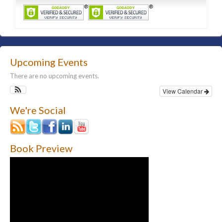
Upcoming Events
There are no upcoming events.
View Calendar
We're Social
Book Preview