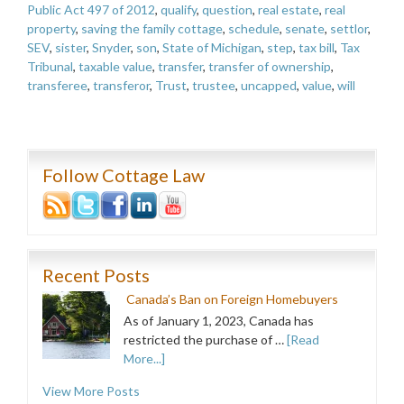
Public Act 497 of 2012
,
qualify
,
question
,
real estate
,
real
property
,
saving the family cottage
,
schedule
,
senate
,
settlor
,
SEV
,
sister
,
Snyder
,
son
,
State of Michigan
,
step
,
tax bill
,
Tax
Tribunal
,
taxable value
,
transfer
,
transfer of ownership
,
transferee
,
transferor
,
Trust
,
trustee
,
uncapped
,
value
,
will
Follow Cottage Law
Recent Posts
Canada’s Ban on Foreign Homebuyers
As of January 1, 2023, Canada has
restricted the purchase of …
[Read
More...]
View More Posts