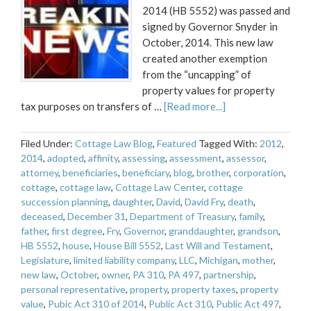
2014 (HB 5552) was passed and
signed by Governor Snyder in
October, 2014. This new law
created another exemption
from the “uncapping” of
property values for property
tax purposes on transfers of …
[Read more...]
Filed Under:
Cottage Law Blog
,
Featured
Tagged With:
2012
,
2014
,
adopted
,
affinity
,
assessing
,
assessment
,
assessor
,
attorney
,
beneficiaries
,
beneficiary
,
blog
,
brother
,
corporation
,
cottage
,
cottage law
,
Cottage Law Center
,
cottage
succession planning
,
daughter
,
David
,
David Fry
,
death
,
deceased
,
December 31
,
Department of Treasury
,
family
,
father
,
first degree
,
Fry
,
Governor
,
granddaughter
,
grandson
,
HB 5552
,
house
,
House Bill 5552
,
Last Will and Testament
,
Legislature
,
limited liability company
,
LLC
,
Michigan
,
mother
,
new law
,
October
,
owner
,
PA 310
,
PA 497
,
partnership
,
personal representative
,
property
,
property taxes
,
property
value
,
Pubic Act 310 of 2014
,
Public Act 310
,
Public Act 497
,