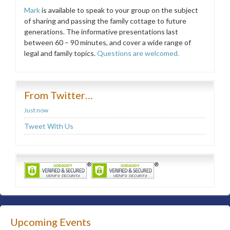
Mark
is available to speak to your group on the subject
of sharing and passing the family cottage to future
generations. The informative presentations last
between 60 – 90 minutes, and cover a wide range of
legal and family topics.
Questions are welcomed.
From Twitter…
Just now
Tweet With Us
Upcoming Events