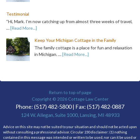
Testimonial
“Hi, Mark. I’m now catching up from almost three weeks of travel,
…
[Read More...]
Keep Your Michigan Cottage in the Family
The family cottage is a place for fun and relaxation
in Michigan. …
[Read More...]
Return to top of page
Copyright © 2026
Cottage Law Center
Phone: (517) 482-5800 | Fax: (517) 482-0887
124 W. Allegan, Suite 1000, Lansing, MI 48933
Advice on this site may not be suited to your situation and should not be acted upon
without consulting a professional advisor. Circular 230 disclaimer: (1) nothing
contained in this message was intended or written to be used, nor can it be used or