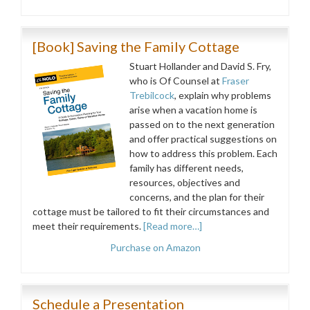
[Book] Saving the Family Cottage
Stuart Hollander and David S. Fry,
who is Of Counsel at
Fraser
Trebilcock
, explain why problems
arise when a vacation home is
passed on to the next generation
and offer practical suggestions on
how to address this problem. Each
family has different needs,
resources, objectives and
concerns, and the plan for their
cottage must be tailored to fit their circumstances and
meet their requirements.
[Read more…]
Purchase on Amazon
Schedule a Presentation