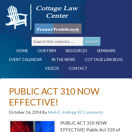
HOME
OUR FIRM
RESOURCES
SEMINARS
EVENT CALENDAR
IN THE NEWS
COTTAGE LAW BLOG
VIDEOS
CONTACT
PUBLIC ACT 310 NOW
EFFECTIVE!
October 16, 2014
By
Mark E. Kellogg
42 Comments
PUBLIC ACT 310 NOW
EFFECTIVE! Public Act 310 of