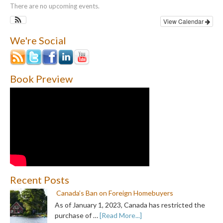
There are no upcoming events.
View Calendar
We're Social
Book Preview
Recent Posts
Canada’s Ban on Foreign Homebuyers
As of January 1, 2023, Canada has restricted the
purchase of …
[Read More...]