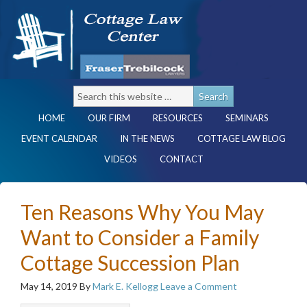
HOME
OUR FIRM
RESOURCES
SEMINARS
EVENT CALENDAR
IN THE NEWS
COTTAGE LAW BLOG
VIDEOS
CONTACT
Ten Reasons Why You May
Want to Consider a Family
Cottage Succession Plan
May 14, 2019
By
Mark E. Kellogg
Leave a Comment