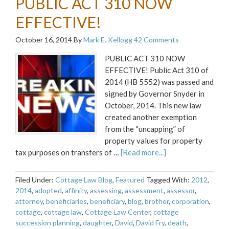
PUBLIC ACT 310 NOW
EFFECTIVE!
October 16, 2014
By
Mark E. Kellogg
42 Comments
PUBLIC ACT 310 NOW
EFFECTIVE! Public Act 310 of
2014 (HB 5552) was passed and
signed by Governor Snyder in
October, 2014. This new law
created another exemption
from the “uncapping” of
property values for property
tax purposes on transfers of …
[Read more...]
Filed Under:
Cottage Law Blog
,
Featured
Tagged With:
2012
,
2014
,
adopted
,
affinity
,
assessing
,
assessment
,
assessor
,
attorney
,
beneficiaries
,
beneficiary
,
blog
,
brother
,
corporation
,
cottage
,
cottage law
,
Cottage Law Center
,
cottage
succession planning
,
daughter
,
David
,
David Fry
,
death
,