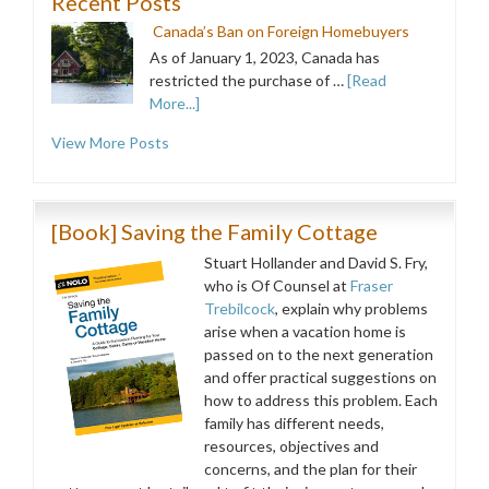
Recent Posts
Canada’s Ban on Foreign Homebuyers
As of January 1, 2023, Canada has
restricted the purchase of …
[Read
More...]
View More Posts
[Book] Saving the Family Cottage
Stuart Hollander and David S. Fry,
who is Of Counsel at
Fraser
Trebilcock
, explain why problems
arise when a vacation home is
passed on to the next generation
and offer practical suggestions on
how to address this problem. Each
family has different needs,
resources, objectives and
concerns, and the plan for their