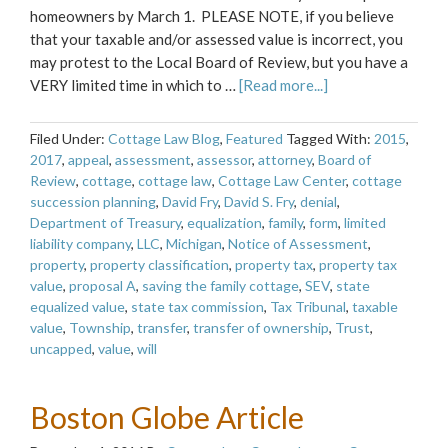
homeowners by March 1. PLEASE NOTE, if you believe
that your taxable and/or assessed value is incorrect, you
may protest to the Local Board of Review, but you have a
VERY limited time in which to …
[Read more...]
Filed Under:
Cottage Law Blog
,
Featured
Tagged With:
2015
,
2017
,
appeal
,
assessment
,
assessor
,
attorney
,
Board of
Review
,
cottage
,
cottage law
,
Cottage Law Center
,
cottage
succession planning
,
David Fry
,
David S. Fry
,
denial
,
Department of Treasury
,
equalization
,
family
,
form
,
limited
liability company
,
LLC
,
Michigan
,
Notice of Assessment
,
property
,
property classification
,
property tax
,
property tax
value
,
proposal A
,
saving the family cottage
,
SEV
,
state
equalized value
,
state tax commission
,
Tax Tribunal
,
taxable
value
,
Township
,
transfer
,
transfer of ownership
,
Trust
,
uncapped
,
value
,
will
Boston Globe Article