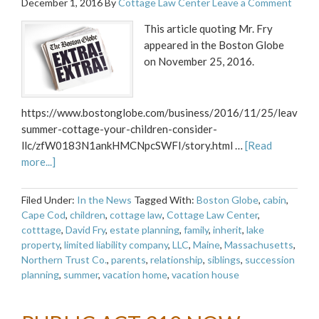
December 1, 2016
By
Cottage Law Center
Leave a Comment
This article quoting Mr. Fry
appeared in the Boston Globe
on November 25, 2016.
https://www.bostonglobe.com/business/2016/11/25/leaving-
summer-cottage-your-children-consider-
llc/zfW0183N1ankHMCNpcSWFI/story.html …
[Read
more...]
Filed Under:
In the News
Tagged With:
Boston Globe
,
cabin
,
Cape Cod
,
children
,
cottage law
,
Cottage Law Center
,
cotttage
,
David Fry
,
estate planning
,
family
,
inherit
,
lake
property
,
limited liability company
,
LLC
,
Maine
,
Massachusetts
,
Northern Trust Co.
,
parents
,
relationship
,
siblings
,
succession
planning
,
summer
,
vacation home
,
vacation house