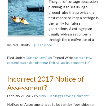
The goal of cottage succession
planning is to set up legal
ground rules that provide the
best chance to keep a cottage in
the family for future
generations. A cottage plan
usually addresses concerns
through the creative use of a
limited liability …
[Read more...]
Filed Under:
Cottage Law Blog
Tagged With:
cottage law
,
cottage succesion planning
,
limited liability company
,
LLC
Incorrect 2017 Notice of
Assessment?
February 21, 2017
By
Mark E. Kellogg
Leave a Comment
Notices of Assessment need to be sent by Townships to