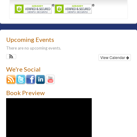
Upcoming Events
There are no upcoming events.
View Calendar
We're Social
Book Preview