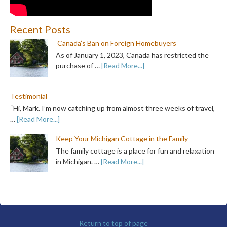
Recent Posts
Canada’s Ban on Foreign Homebuyers
As of January 1, 2023, Canada has restricted the
purchase of …
[Read More...]
Testimonial
“Hi, Mark. I’m now catching up from almost three weeks of travel,
…
[Read More...]
Keep Your Michigan Cottage in the Family
The family cottage is a place for fun and relaxation
in Michigan. …
[Read More...]
Return to top of page