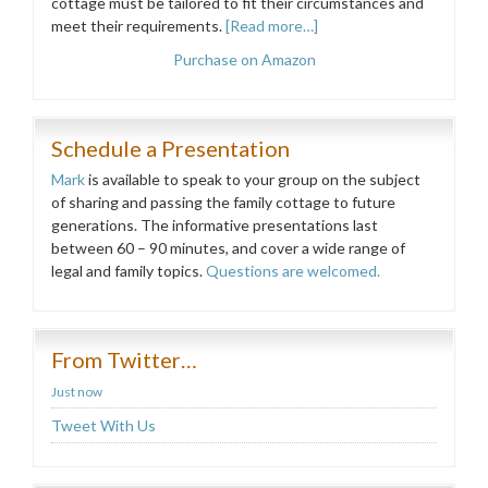
cottage must be tailored to fit their circumstances and
meet their requirements.
[Read more…]
Purchase on Amazon
Schedule a Presentation
Mark
is available to speak to your group on the subject
of sharing and passing the family cottage to future
generations. The informative presentations last
between 60 – 90 minutes, and cover a wide range of
legal and family topics.
Questions are welcomed.
From Twitter…
Just now
Tweet With Us