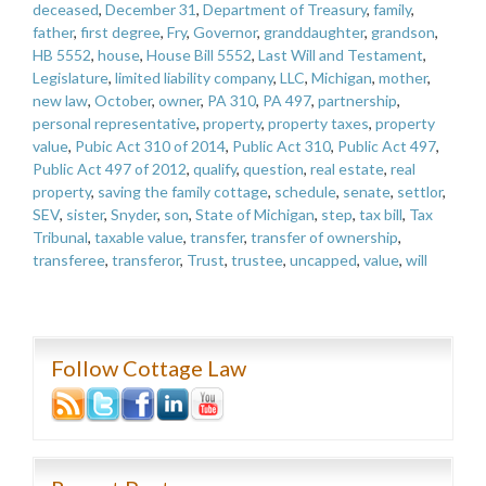
deceased
,
December 31
,
Department of Treasury
,
family
,
father
,
first degree
,
Fry
,
Governor
,
granddaughter
,
grandson
,
HB 5552
,
house
,
House Bill 5552
,
Last Will and Testament
,
Legislature
,
limited liability company
,
LLC
,
Michigan
,
mother
,
new law
,
October
,
owner
,
PA 310
,
PA 497
,
partnership
,
personal representative
,
property
,
property taxes
,
property
value
,
Pubic Act 310 of 2014
,
Public Act 310
,
Public Act 497
,
Public Act 497 of 2012
,
qualify
,
question
,
real estate
,
real
property
,
saving the family cottage
,
schedule
,
senate
,
settlor
,
SEV
,
sister
,
Snyder
,
son
,
State of Michigan
,
step
,
tax bill
,
Tax
Tribunal
,
taxable value
,
transfer
,
transfer of ownership
,
transferee
,
transferor
,
Trust
,
trustee
,
uncapped
,
value
,
will
Follow Cottage Law