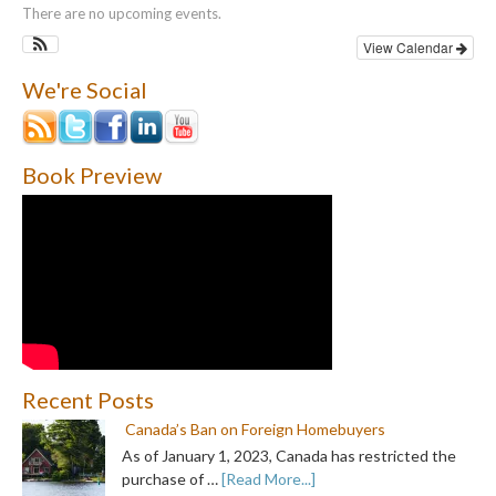
There are no upcoming events.
View Calendar
We're Social
Book Preview
Recent Posts
Canada’s Ban on Foreign Homebuyers
As of January 1, 2023, Canada has restricted the
purchase of …
[Read More...]