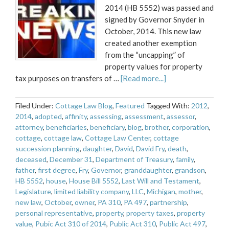
2014 (HB 5552) was passed and
signed by Governor Snyder in
October, 2014. This new law
created another exemption
from the “uncapping” of
property values for property
tax purposes on transfers of …
[Read more...]
Filed Under:
Cottage Law Blog
,
Featured
Tagged With:
2012
,
2014
,
adopted
,
affinity
,
assessing
,
assessment
,
assessor
,
attorney
,
beneficiaries
,
beneficiary
,
blog
,
brother
,
corporation
,
cottage
,
cottage law
,
Cottage Law Center
,
cottage
succession planning
,
daughter
,
David
,
David Fry
,
death
,
deceased
,
December 31
,
Department of Treasury
,
family
,
father
,
first degree
,
Fry
,
Governor
,
granddaughter
,
grandson
,
HB 5552
,
house
,
House Bill 5552
,
Last Will and Testament
,
Legislature
,
limited liability company
,
LLC
,
Michigan
,
mother
,
new law
,
October
,
owner
,
PA 310
,
PA 497
,
partnership
,
personal representative
,
property
,
property taxes
,
property
value
,
Pubic Act 310 of 2014
,
Public Act 310
,
Public Act 497
,