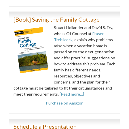
[Book] Saving the Family Cottage
Stuart Hollander and David S. Fry,
who is Of Counsel at
Fraser
Trebilcock
, explain why problems
arise when a vacation home is
passed on to the next generation
and offer practical suggestions on
how to address this problem. Each
family has different needs,
resources, objectives and
concerns, and the plan for their
cottage must be tailored to fit their circumstances and
meet their requirements.
[Read more…]
Purchase on Amazon
Schedule a Presentation