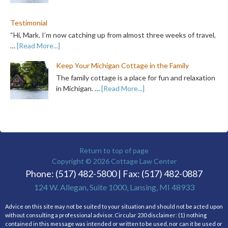
Testimonial
“Hi, Mark. I’m now catching up from almost three weeks of travel,
…
[Read More...]
Keep Your Michigan Cottage in the Family
The family cottage is a place for fun and relaxation
in Michigan. …
[Read More...]
Return to top of page
Copyright © 2026
Cottage Law Center
Phone: (517) 482-5800 | Fax: (517) 482-0887
124 W. Allegan, Suite 1000, Lansing, MI 48933
Advice on this site may not be suited to your situation and should not be acted upon
without consulting a professional advisor. Circular 230 disclaimer: (1) nothing
contained in this message was intended or written to be used, nor can it be used or