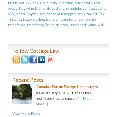
Public Act 497 of 2012
,
qualify
,
question
,
real estate
,
real
property
,
saving the family cottage
,
schedule
,
senate
,
settlor
,
SEV
,
sister
,
Snyder
,
son
,
State of Michigan
,
step
,
tax bill
,
Tax
Tribunal
,
taxable value
,
transfer
,
transfer of ownership
,
transferee
,
transferor
,
Trust
,
trustee
,
uncapped
,
value
,
will
Follow Cottage Law
Recent Posts
Canada’s Ban on Foreign Homebuyers
As of January 1, 2023, Canada has
restricted the purchase of …
[Read
More...]
View More Posts