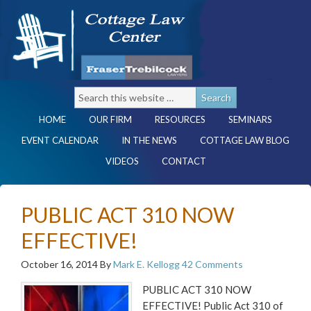
HOME
OUR FIRM
RESOURCES
SEMINARS
EVENT CALENDAR
IN THE NEWS
COTTAGE LAW BLOG
VIDEOS
CONTACT
PUBLIC ACT 310 NOW
EFFECTIVE!
October 16, 2014
By
Mark E. Kellogg
42 Comments
PUBLIC ACT 310 NOW
EFFECTIVE! Public Act 310 of