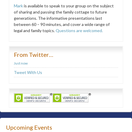
Mark
is available to speak to your group on the subject
of sharing and passing the family cottage to future
generations. The informative presentations last
between 60 – 90 minutes, and cover a wide range of
legal and family topics.
Questions are welcomed.
From Twitter…
Just now
Tweet With Us
Upcoming Events