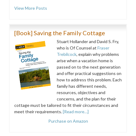
View More Posts
[Book] Saving the Family Cottage
Stuart Hollander and David S. Fry,
who is Of Counsel at
Fraser
Trebilcock
, explain why problems
arise when a vacation home is
passed on to the next generation
and offer practical suggestions on
how to address this problem. Each
family has different needs,
resources, objectives and
concerns, and the plan for their
cottage must be tailored to fit their circumstances and
meet their requirements.
[Read more…]
Purchase on Amazon