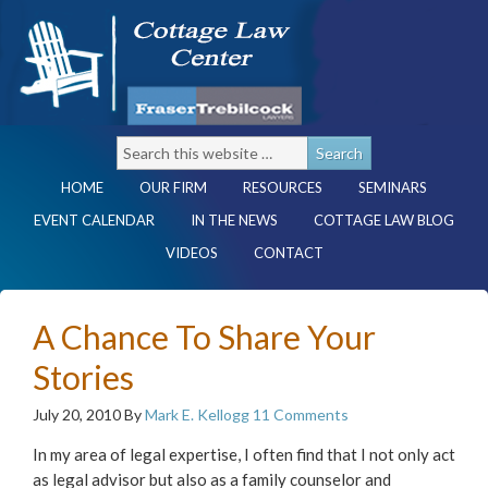
HOME
OUR FIRM
RESOURCES
SEMINARS
EVENT CALENDAR
IN THE NEWS
COTTAGE LAW BLOG
VIDEOS
CONTACT
A Chance To Share Your
Stories
July 20, 2010
By
Mark E. Kellogg
11 Comments
In my area of legal expertise, I often find that I not only act
as legal advisor but also as a family counselor and