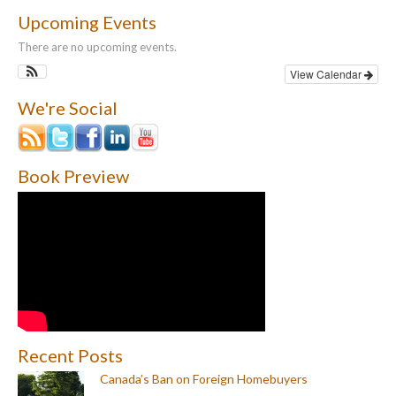
Upcoming Events
There are no upcoming events.
View Calendar
We're Social
Book Preview
Recent Posts
Canada’s Ban on Foreign Homebuyers