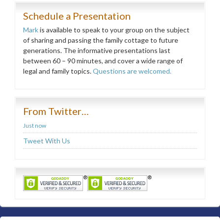
Schedule a Presentation
Mark
is available to speak to your group on the subject
of sharing and passing the family cottage to future
generations. The informative presentations last
between 60 – 90 minutes, and cover a wide range of
legal and family topics.
Questions are welcomed.
From Twitter…
Just now
Tweet With Us