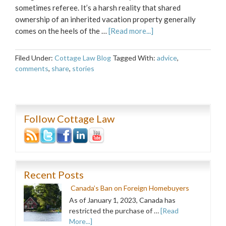
sometimes referee. It’s a harsh reality that shared
ownership of an inherited vacation property generally
comes on the heels of the …
[Read more...]
Filed Under:
Cottage Law Blog
Tagged With:
advice
,
comments
,
share
,
stories
Follow Cottage Law
Recent Posts
Canada’s Ban on Foreign Homebuyers
As of January 1, 2023, Canada has
restricted the purchase of …
[Read
More...]