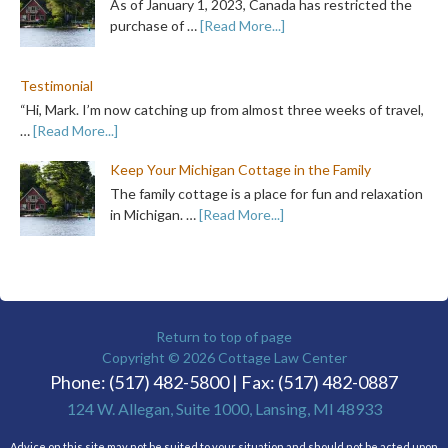
As of January 1, 2023, Canada has restricted the
purchase of …
[Read More...]
Testimonial
“Hi, Mark. I’m now catching up from almost three weeks of travel,
…
[Read More...]
Keep Your Michigan Cottage in the Family
The family cottage is a place for fun and relaxation
in Michigan. …
[Read More...]
Return to top of page
Copyright © 2026
Cottage Law Center
Phone: (517) 482-5800 | Fax: (517) 482-0887
124 W. Allegan, Suite 1000, Lansing, MI 48933
Advice on this site may not be suited to your situation and should not be acted upon