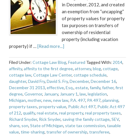
in December, 2012, and created
an exemption from “uncapping”
of property values for property
tax purposes on transfers of
ownership of residential
property (including vacation
property) if …
[Read more...]
Filed Under:
Cottage Law Blog
,
Featured
Tagged With:
2014
,
affinity
,
affinity to the first degree
,
attorney
,
blog
,
cottage
,
cottage law
,
Cottage Law Center
,
cottage schedule
,
daughter
,
David Fry
,
David S. Fry
,
December
,
December 16
,
December 31 2013
,
effective
,
Esq.
,
estate
,
family
,
father
,
first
degree
,
Governor
,
January
,
January 1
,
law
,
legislation
,
Michigan
,
mother
,
new
,
new law
,
P.A. 497
,
PA 497
,
planning
,
property taxes
,
property value
,
Public Act 497
,
Public Act 497
of 212
,
qualify
,
real estate
,
real property
,
real property taxes
,
Richard Snyder
,
Rick Snyder
,
saving the family cottage
,
SEV
,
share
,
son
,
State of Michigan
,
state tax commission
,
taxable
value
,
time-sharing
,
transfer of ownership
,
transferee
,