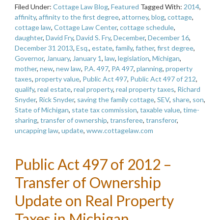
Filed Under:
Cottage Law Blog
,
Featured
Tagged With:
2014
,
affinity
,
affinity to the first degree
,
attorney
,
blog
,
cottage
,
cottage law
,
Cottage Law Center
,
cottage schedule
,
daughter
,
David Fry
,
David S. Fry
,
December
,
December 16
,
December 31 2013
,
Esq.
,
estate
,
family
,
father
,
first degree
,
Governor
,
January
,
January 1
,
law
,
legislation
,
Michigan
,
mother
,
new
,
new law
,
P.A. 497
,
PA 497
,
planning
,
property
taxes
,
property value
,
Public Act 497
,
Public Act 497 of 212
,
qualify
,
real estate
,
real property
,
real property taxes
,
Richard
Snyder
,
Rick Snyder
,
saving the family cottage
,
SEV
,
share
,
son
,
State of Michigan
,
state tax commission
,
taxable value
,
time-
sharing
,
transfer of ownership
,
transferee
,
transferor
,
uncapping law
,
update
,
www.cottagelaw.com
Public Act 497 of 2012 –
Transfer of Ownership
Update on Real Property
Taxes in Michigan