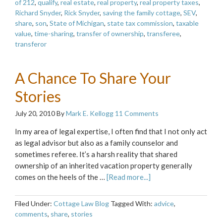
of 212
,
qualify
,
real estate
,
real property
,
real property taxes
,
Richard Snyder
,
Rick Snyder
,
saving the family cottage
,
SEV
,
share
,
son
,
State of Michigan
,
state tax commission
,
taxable
value
,
time-sharing
,
transfer of ownership
,
transferee
,
transferor
A Chance To Share Your
Stories
July 20, 2010
By
Mark E. Kellogg
11 Comments
In my area of legal expertise, I often find that I not only act
as legal advisor but also as a family counselor and
sometimes referee. It’s a harsh reality that shared
ownership of an inherited vacation property generally
comes on the heels of the …
[Read more...]
Filed Under:
Cottage Law Blog
Tagged With:
advice
,
comments
,
share
,
stories