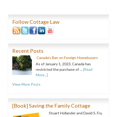
Follow Cottage Law
Recent Posts
Canada’s Ban on Foreign Homebuyers
As of January 1, 2023, Canada has
restricted the purchase of …
[Read
More...]
View More Posts
[Book] Saving the Family Cottage
Stuart Hollander and David S. Fry,