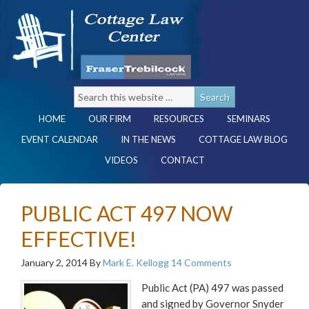
HOME
OUR FIRM
RESOURCES
SEMINARS
EVENT CALENDAR
IN THE NEWS
COTTAGE LAW BLOG
VIDEOS
CONTACT
PUBLIC ACT 497 NOW
EFFECTIVE!
January 2, 2014
By
Mark E. Kellogg
14 Comments
Public Act (PA) 497 was passed
and signed by Governor Snyder