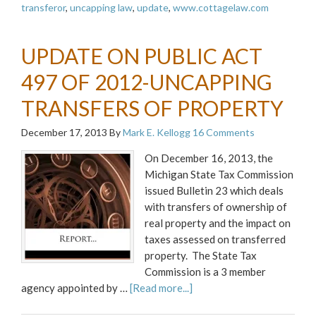
transferor
,
uncapping law
,
update
,
www.cottagelaw.com
UPDATE ON PUBLIC ACT
497 OF 2012-UNCAPPING
TRANSFERS OF PROPERTY
December 17, 2013
By
Mark E. Kellogg
16 Comments
On December 16, 2013, the
Michigan State Tax Commission
issued Bulletin 23 which deals
with transfers of ownership of
real property and the impact on
taxes assessed on transferred
property. The State Tax
Commission is a 3 member
agency appointed by …
[Read more...]