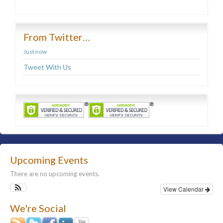
From Twitter…
Just now
Tweet With Us
Upcoming Events
There are no upcoming events.
View Calendar
We're Social