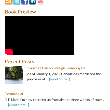
Book Preview
Recent Posts
Canada’s Ban on Foreign Homebuyers
As of January 1, 2023, Canada has restricted the
purchase of …
[Read More...]
Testimonial
“Hi, Mark. I’m now catching up from almost three weeks of travel,
…
[Read More...]