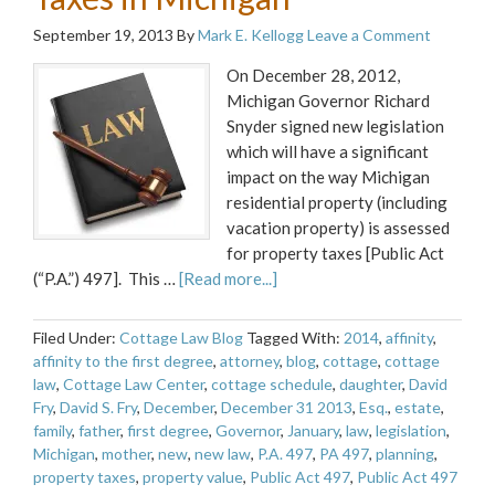
September 19, 2013
By
Mark E. Kellogg
Leave a Comment
On December 28, 2012,
Michigan Governor Richard
Snyder signed new legislation
which will have a significant
impact on the way Michigan
residential property (including
vacation property) is assessed
for property taxes [Public Act
(“P.A.”) 497]. This …
[Read more...]
Filed Under:
Cottage Law Blog
Tagged With:
2014
,
affinity
,
affinity to the first degree
,
attorney
,
blog
,
cottage
,
cottage
law
,
Cottage Law Center
,
cottage schedule
,
daughter
,
David
Fry
,
David S. Fry
,
December
,
December 31 2013
,
Esq.
,
estate
,
family
,
father
,
first degree
,
Governor
,
January
,
law
,
legislation
,
Michigan
,
mother
,
new
,
new law
,
P.A. 497
,
PA 497
,
planning
,
property taxes
,
property value
,
Public Act 497
,
Public Act 497