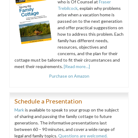
who is Of Counsel at
Fraser
Trebilcock
, explain why problems
arise when a vacation home is
passed on to the next generation
and offer practical suggestions on
how to address this problem. Each
family has different needs,
resources, objectives and
concerns, and the plan for their
cottage must be tailored to fit their circumstances and
meet their requirements.
[Read more…]
Purchase on Amazon
Schedule a Presentation
Mark
is available to speak to your group on the subject
of sharing and passing the family cottage to future
generations. The informative presentations last
between 60 – 90 minutes, and cover a wide range of
legal and family topics.
Questions are welcomed.