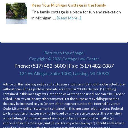
Keep Your Michigan Cottage in the Family
The family cottage is a place for fun and relaxation
in Michigan. …
[Read More...]
Return to top of page
Copyright © 2026
Cottage Law Center
Phone: (517) 482-5800 | Fax: (517) 482-0887
124 W. Allegan, Suite 1000, Lansing, MI 48933
Advice on this site may not be suited to your situation and should not be acted upon
without consulting a professional advisor. Circular 230 disclaimer: (1) nothing
contained in this message was intended or written to be used, nor can it be used or
relied upon by you (or any other taxpayer) for the purpose of avoiding penalties
that may be imposed on you (or any other taxpayer) under the Internal Revenue
Code, (2) any written statement contained in this message relating to any Federal
tax transaction or matter may not be used by any person to support the promotion
or marketing of or to recommend any federal tax transaction(s) or matter(s)
addressed in this message, and (3) you (or any other taxpayer) should seek advice
based on your (or any other taxpayer's) particular circumstances from an