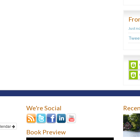
Fro
Just n
Tweet
We're Social
Recen
lendar
Book Preview