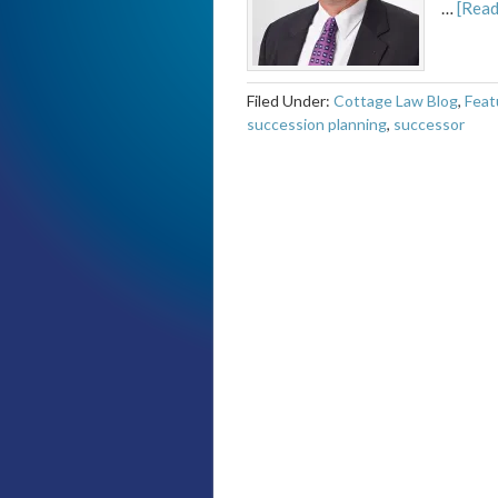
…
[Read
Filed Under:
Cottage Law Blog
,
Feat
succession planning
,
successor