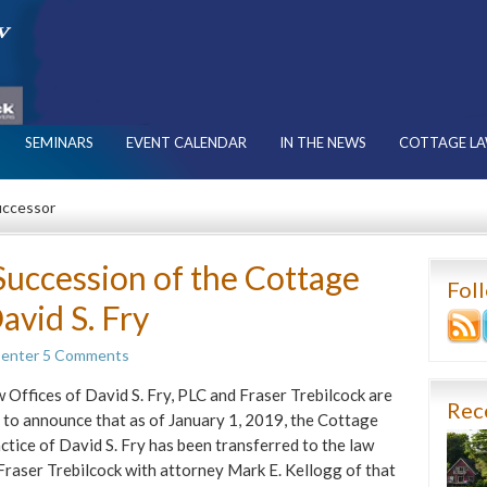
SEMINARS
EVENT CALENDAR
IN THE NEWS
COTTAGE LA
uccessor
uccession of the Cottage
Fol
avid S. Fry
Center
5 Comments
 Offices of David S. Fry, PLC and Fraser Trebilcock are
Rec
 to announce that as of January 1, 2019, the Cottage
ctice of David S. Fry has been transferred to the law
 Fraser Trebilcock with attorney Mark E. Kellogg of that