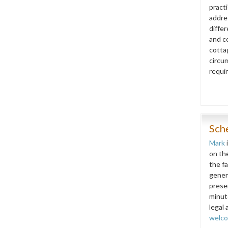
pract
addre
diffe
and co
cottag
circu
requi
Sch
Mark
on th
the f
gener
prese
minut
legal 
welc