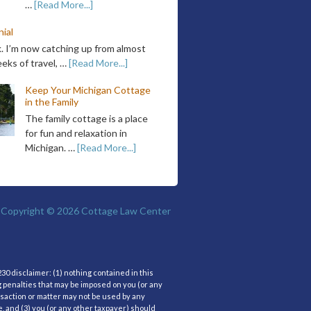
…
[Read More...]
ial
k. I’m now catching up from almost
eks of travel, …
[Read More...]
Keep Your Michigan Cottage
in the Family
The family cottage is a place
for fun and relaxation in
Michigan. …
[Read More...]
Copyright © 2026
Cottage Law Center
30 disclaimer: (1) nothing contained in this
g penalties that may be imposed on you (or any
nsaction or matter may not be used by any
, and (3) you (or any other taxpayer) should