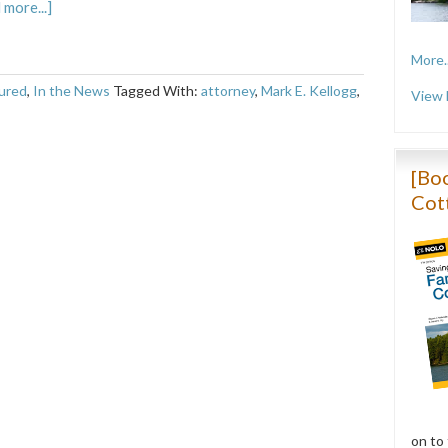
 more...]
More..
ured
,
In the News
Tagged With:
attorney
,
Mark E. Kellogg
,
View 
[Boo
Cot
on to