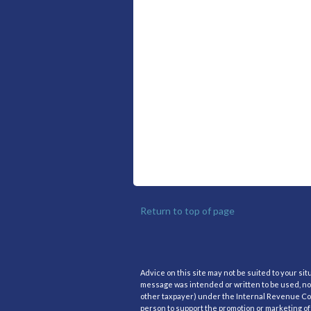
Return to top of page
Advice on this site may not be suited to your si
message was intended or written to be used, nor
other taxpayer) under the Internal Revenue Code
person to support the promotion or marketing of