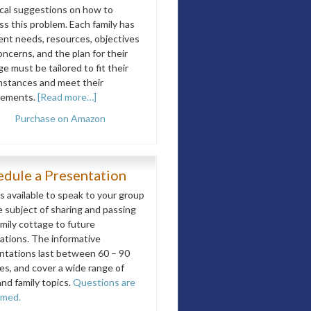
ical suggestions on how to
ss this problem. Each family has
rent needs, resources, objectives
ncerns, and the plan for their
e must be tailored to fit their
mstances and meet their
rements.
[Read more…]
Purchase on Amazon
edule a Presentation
is available to speak to your group
e subject of sharing and passing
amily cottage to future
ations. The informative
ntations last between 60 – 90
es, and cover a wide range of
and family topics.
Questions are
omed.