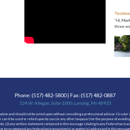
Testimon
“Hi, Mar
three we
Phone: (517) 482-5800 | Fax: (517) 482-0887
124 W. Allegan, Suite 1000, Lansing, MI 48933
tuation and should not be acted upon without consulting a professional advisor. Circular 2
 can it be used or relied upon by you (or any other taxpayer) for the purpose of avoidin
, (2) any written statement contained in this message relating to any Federal tax tra
 or to recommend any federal tax transaction(s) or matter(s) addressed in this message