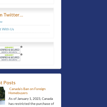
m Twitter…
ow
 With Us
t Posts
Canada’s Ban on Foreign
Homebuyers
As of January 1, 2023, Canada
has restricted the purchase of