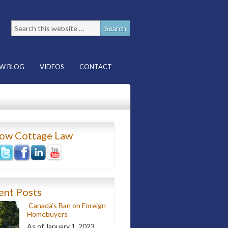
W BLOG
VIDEOS
CONTACT
low Cottage Law
ent Posts
Canada’s Ban on Foreign
Homebuyers
As of January 1, 2023,