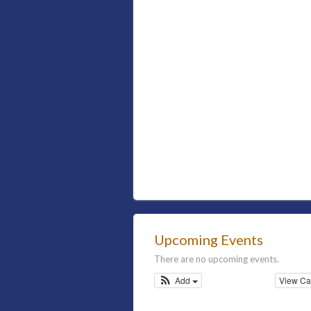
Upcoming Events
There are no upcoming events.
Add
View Ca