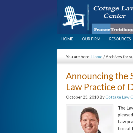
HOME
OUR FIRM
RESOURCES
You are here:
Home
/
Archives for s
Announcing the S
Law Practice of D
October 23, 2018
By
Cottage Law 
The Law
pleased
Law pra
firm of