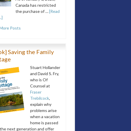
Canada has restricted
the purchase of …
[Read
.]
More Posts
k] Saving the Family
tage
Stuart Hollander
and David S. Fry,
who is Of
Counsel at
Fraser
Trebilcock
,
explain why
problems arise
when a vacation
home is passed
 the next generation and offer